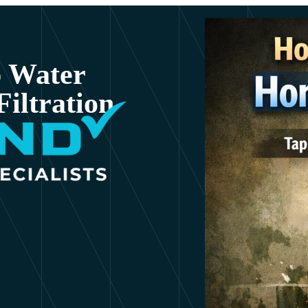
p Water
iltration