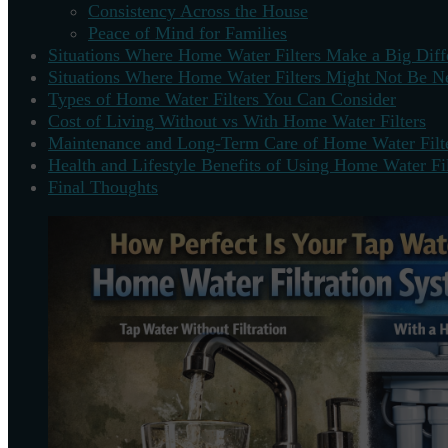
Consistency Across the House
Peace of Mind for Families
Situations Where Home Water Filters Make a Big Diff
Situations Where Home Water Filters Might Not Be N
Types of Home Water Filters You Can Consider
Cost of Living Without vs With Home Water Filters
Maintenance and Long-Term Care of Home Water Filt
Health and Lifestyle Benefits of Using Home Water Fil
Final Thoughts