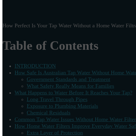
How Perfect Is Your Tap Water Without a Home Water Filtr
Table of Contents
INTRODUCTION
How Safe Is Australian Tap Water Without Home Water
Government Standards and Treatment
What Safety Really Means for Families
What Happens to Water Before It Reaches Your Tap?
Long Travel Through Pipes
Exposure to Plumbing Materials
Chemical Residuals
Common Tap Water Issues Without Home Water Filter
How Home Water Filters Improve Everyday Water Saf
Extra Layer of Protection