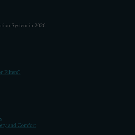
ation System in 2026
 Filters?
s
ety and Comfort