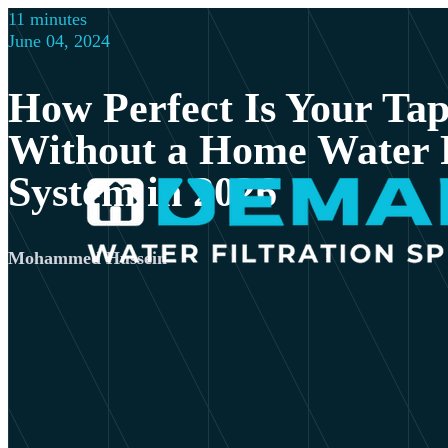
11 minutes
June 04, 2024
How Perfect Is Your Ta
Without a Home Water F
System in 2026
Mohammed Hussein