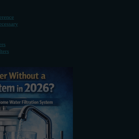
erence
ecessary
ers
ters