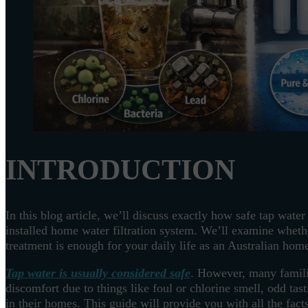
INTRODUCTION
In this blog article, we’ll discuss exactly how safe tap wate
installed home water filtration system. We’ll examine wheth
treatment is enough for your daily life as an Australian ho
Tap water is usually considered safe
. However, many famili
discomfort due to things like foul or chlorine smell, odd tas
in their homes. This guide will provide you with all the fac