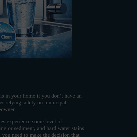
r is in your home if you don’t have an
er relying solely on municipal
meowner.
es experience some level of
ting or sediment, and hard water stains
ts you need to make the decision that