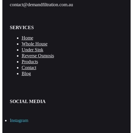
contact@demandfiltration.com.au
SERVICES
Home
Whole House
Under Sink
Reverse Osmosis
Products
Contact
Blog
SOCIAL MEDIA
Instagram