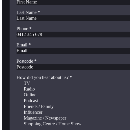
Last Name
*
Phone
*
Email
*
Postcode
*
How did you hear about us?
*
TV
Radio
Online
Podcast
Friends / Family
Influencer
Magazine / Newspaper
Shopping Centre / Home Show