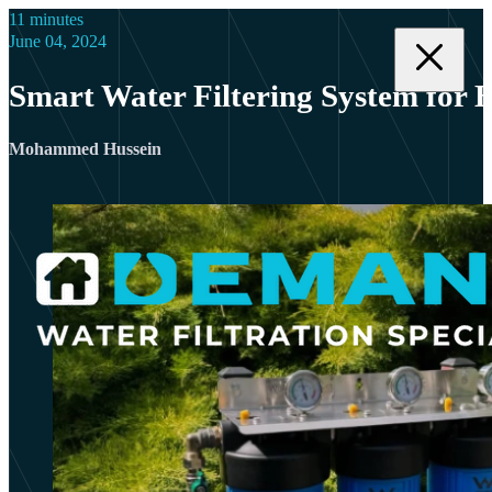
11 minutes
June 04, 2024
Smart Water Filtering System for 
Mohammed Hussein