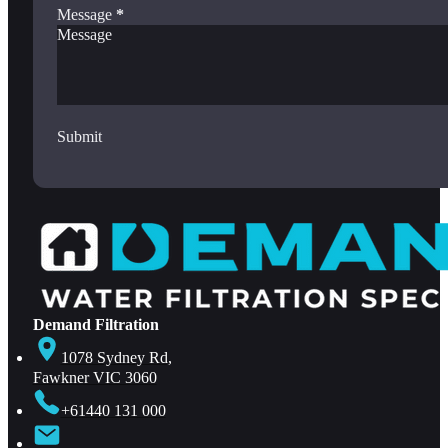
Message
*
Submit
Demand Filtration
1078 Sydney Rd,
Fawkner VIC 3060
+61440 131 000