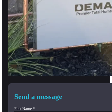
Send a message
First Name
*