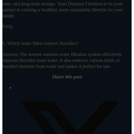
taste, and long-term savings. Trust Demand Filtration to be your
partner in creating a healthier, more sustainable lifestyle for your
family
FAQ:
1. Which water filters remove fluorides?
Answer: The reverse osmosis water filtration system effectively
removes fluorides from water. It also removes various kinds of
harmful elements from water and makes it perfect for use.
Share this post