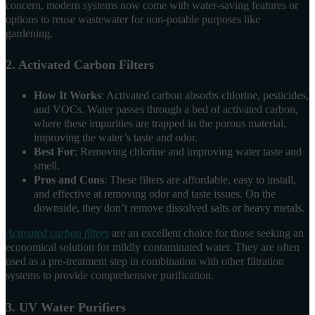
concern, modern systems now come with water-saving features or
options to reuse wastewater for non-potable purposes like
gardening.
2. Activated Carbon Filters
How It Works
: Activated carbon absorbs chlorine, pesticides,
and VOCs. Water passes through a bed of activated carbon,
where these impurities are trapped in the porous material,
improving the water’s taste and odor.
Best For
: Removing chlorine and improving water taste and
smell.
Pros and Cons
: These filters are affordable, easy to install,
and effective at removing odor and taste issues. On the
downside, they don’t remove dissolved salts or heavy metals.
Activated carbon filters
are an excellent choice for those seeking an
economical solution for mildly contaminated water. They are often
used as a pre-treatment step in combination with other filtration
systems to provide comprehensive purification.
3. UV Water Purifiers