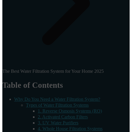
The Best Water Filtration System for Your Home 2025
Table of Contents
Why Do You Need a Water Filtration System?
Types of Water Filtration Systems
1. Reverse Osmosis Systems (RO)
2. Activated Carbon Filters
3. UV Water Purifiers
4. Whole House Filtration Systems