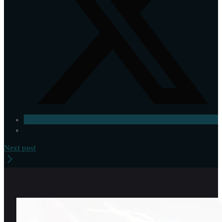
Next post