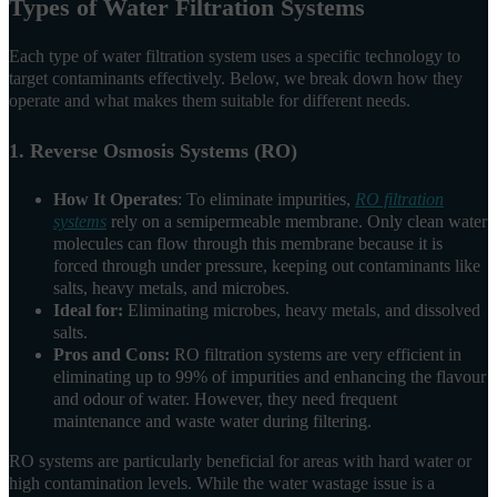
Types of Water Filtration Systems
Each type of water filtration system uses a specific technology to
target contaminants effectively. Below, we break down how they
operate and what makes them suitable for different needs.
1. Reverse Osmosis Systems (RO)
How It Operates
: To eliminate impurities,
RO filtration
systems
rely on a semipermeable membrane. Only clean water
molecules can flow through this membrane because it is
forced through under pressure, keeping out contaminants like
salts, heavy metals, and microbes.
Ideal for:
Eliminating microbes, heavy metals, and dissolved
salts.
Pros and Cons:
RO filtration systems are very efficient in
eliminating up to 99% of impurities and enhancing the flavour
and odour of water. However, they need frequent
maintenance and waste water during filtering.
RO systems are particularly beneficial for areas with hard water or
high contamination levels. While the water wastage issue is a