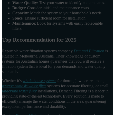
Water Quality
: Test your water to identify contaminants.
Budget
: Consider initial and maintenance costs.
Capacity
: Match the system to your household’s needs.
Space
: Ensure sufficient room for installation.
Maintenance
: Look for systems with easily replaceable
filters.
Top Recommendation for 2025
Reputable water filtration systems company
Demand Filtration
is
situated in Melbourne, Australia. Their knowledge of custom
systems for Australian homes guarantees that you will receive a
filtration system that is ideal for your demands and water quality
standards.
Whether it’s
whole house systems
for thorough water treatment,
reverse osmosis water filter
systems for accurate filtering, or small
undersink water filter
installations, Demand Filtering is a leader in
providing state-of-the-art technology. Every solution is made to
efficiently manage the water conditions in the area, guaranteeing
exceptional performance and durability.