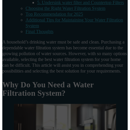
5. Undersink water filter and Countertop Filters
Choosing the Right Water Filtration System
Top Recommendation for 2025
Additional Tips for Maintaining Your Water Filtration
System
Final Thoughts
A household’s drinking water must be safe and clean. Purchasing a
dependable water filtration system has become essential due to the
growing pollution of water sources. However, with so many options
available, selecting the best water filtration system for your home
can be difficult. This article will assist you in comprehending your
possibilities and selecting the best solution for your requirements.
Why Do You Need a Water
Filtration System?