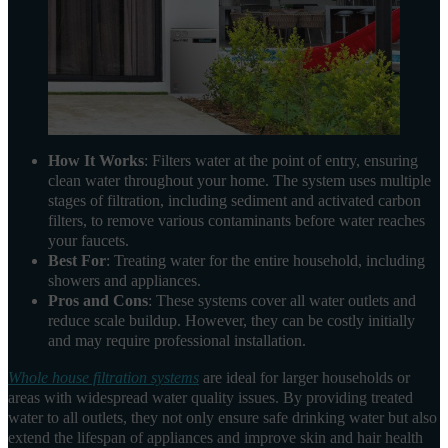
How It Works
: Filters water at the point of entry, ensuring
clean water throughout your home. The system uses multiple
stages of filtration, including sediment and activated carbon
filters, to remove various contaminants before water reaches
your faucets.
Best For
: Treating water for the entire household, including
showers and appliances.
Pros and Cons
: These systems cover all water outlets and
reduce scale buildup. However, they can be costly initially
and may require professional installation.
Whole house filtration systems
are ideal for larger households or
areas with widespread water quality issues. By providing treated
water to all outlets, they not only ensure safe drinking water but also
extend the lifespan of appliances and improve skin and hair health