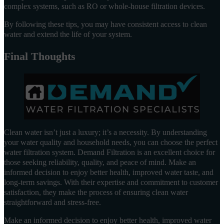
complex systems, such as RO or whole-house filtration devices.
By following these tips, you may have consistent access to clean
water and extend the life of your system.
Final Thoughts
Clean water isn’t just a luxury; it’s a necessity. By understanding
your water quality and household needs, you can choose the perfect
water filtration system. Demand Filtration is an excellent choice for
those seeking reliability, quality, and peace of mind. Make an
informed decision to enjoy better health, improved water taste, and
long-term savings. With their expertise and commitment to customer
satisfaction, they make the process of ensuring clean water
straightforward and stress-free.
Make an informed decision to enjoy better health, improved water