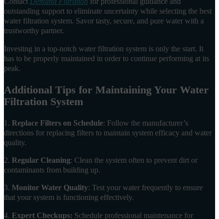
Contact
Demand Filtration
for professional guidance and
outstanding support to eliminate uncertainty while selecting the best
water filtration system. Savor tasty, secure, and pure water with a
trustworthy partner.
Investing in a top-notch water filtration system is only the start. It
has to be properly maintained in order to continue performing at its
peak.
Additional Tips for Maintaining Your Water
Filtration System
1.
Replace Filters on Schedule
: Follow the manufacturer’s
directions for replacing filters to maintain system efficacy and water
quality.
2.
Regular Cleaning
: Clean the system often to prevent dirt or
contaminants from building up.
3.
Monitor Water Quality
: Test your water frequently to ensure
that your system is functioning effectively.
4.
Expert Checkups:
Schedule professional maintenance for