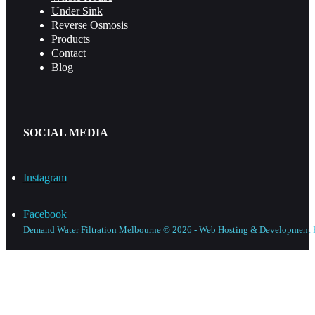
Under Sink
Reverse Osmosis
Products
Contact
Blog
SOCIAL MEDIA
Instagram
Facebook
Demand Water Filtration Melbourne © 2026 - Web Hosting & Development