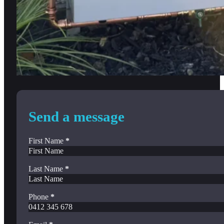
Send a message
First Name
*
Last Name
*
Phone
*