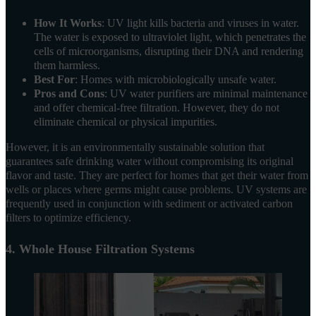
How It Works
: UV light kills bacteria and viruses in water.
The water is exposed to ultraviolet light, which penetrates the
cells of microorganisms, disrupting their DNA and rendering
them harmless.
Best For
: Homes with microbiologically unsafe water.
Pros and Cons
: UV water purifiers are minimal maintenance
and offer chemical-free filtration. However, they do not
eliminate chemical or physical impurities.
However, it is an environmentally sustainable solution that
guarantees safe drinking water without compromising its original
flavor and taste. They are perfect for homes that get their water from
wells or places where germs might cause problems. UV systems are
frequently used in conjunction with sediment or activated carbon
filters to optimize efficiency.
4. Whole House Filtration Systems