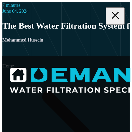
7 minutes
June 04, 2024
The Best Water Filtration System 
Mohammed Hussein
Home