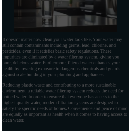
It doesn’t matter how clean your water look like, Your water may
still contain contaminants including germs, lead, chlorine, and
pesticides, even if it satisfies basic safety regulations. These
impurities are eliminated by a water filtering system, giving you
pure, delicious water. Furthermore, filtered water enhances your
health by lowering exposure to dangerous chemicals and guards
against scale building in your plumbing and appliances.
Reducing plastic waste and contributing to a more sustainable
environment, a reliable water filtering system reduces the need for
bottled water. In order to ensure that everyone has access to the
highest quality water, modern filtration systems are designed to
satisfy the specific needs of homes. Convenience and peace of mind
are equally as important as health when it comes to having access to
clean water.