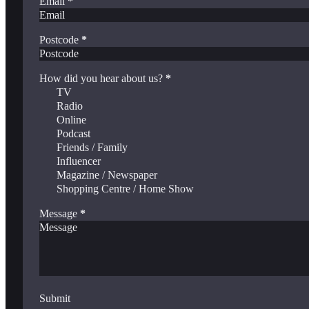
Email
*
Postcode
*
How did you hear about us?
*
TV
Radio
Online
Podcast
Friends / Family
Influencer
Magazine / Newspaper
Shopping Centre / Home Show
Message
*
Submit