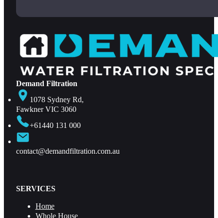
Demand Filtration
1078 Sydney Rd,
Fawkner VIC 3060
+61440 131 000
contact@demandfiltration.com.au
SERVICES
Home
Whole House