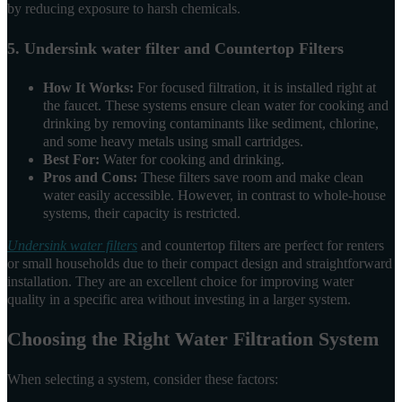
by reducing exposure to harsh chemicals.
5. Undersink water filter and Countertop Filters
How It Works:
For focused filtration, it is installed right at
the faucet. These systems ensure clean water for cooking and
drinking by removing contaminants like sediment, chlorine,
and some heavy metals using small cartridges.
Best For:
Water for cooking and drinking.
Pros and Cons:
These filters save room and make clean
water easily accessible. However, in contrast to whole-house
systems, their capacity is restricted.
Undersink water filters
and countertop filters are perfect for renters
or small households due to their compact design and straightforward
installation. They are an excellent choice for improving water
quality in a specific area without investing in a larger system.
Choosing the Right Water Filtration System
When selecting a system, consider these factors: