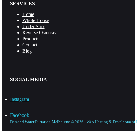
SERVICES
Home
Whole House
Under Sink
Reverse Osmosis
Products
Contact
Blog
SOCIAL MEDIA
Instagram
Facebook
Demand Water Filtration Melbourne © 2026 - Web Hosting & Development