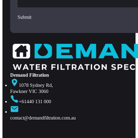
Submit
Demand Filtration
1078 Sydney Rd,
Fawkner VIC 3060
+61440 131 000
contact@demandfiltration.com.au