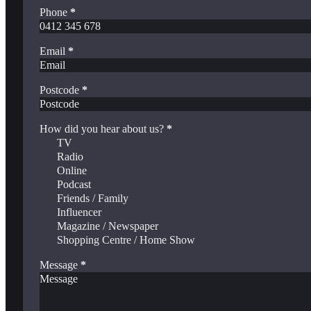
Phone
*
Email
*
Postcode
*
How did you hear about us?
*
TV
Radio
Online
Podcast
Friends / Family
Influencer
Magazine / Newspaper
Shopping Centre / Home Show
Message
*