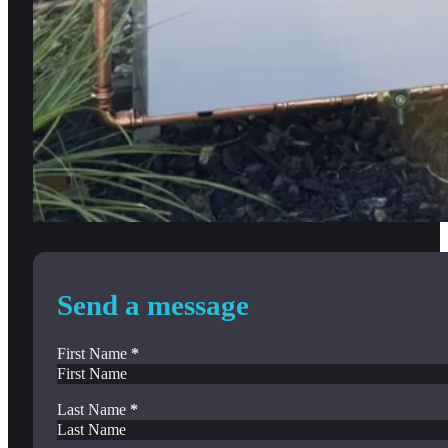
Send a message
First Name
*
Last Name
*