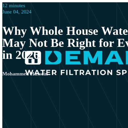
12 minutes
June 04, 2024
Why Whole House Water
May Not Be Right for 
in 2026
Mohammed Hussein