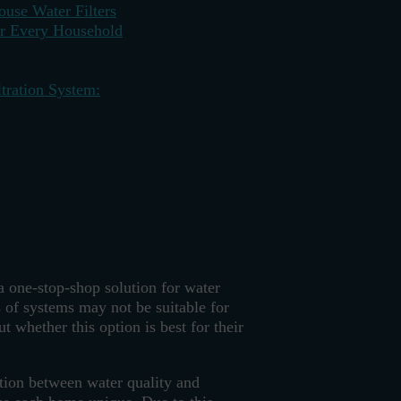
use Water Filters
or Every Household
tration System:
a one-stop-shop solution for water
 of systems may not be suitable for
 whether this option is best for their
ation between water quality and