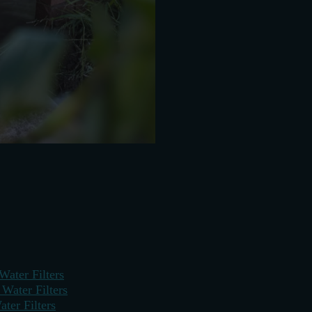
Water Filters
ater Filters
ter Filters