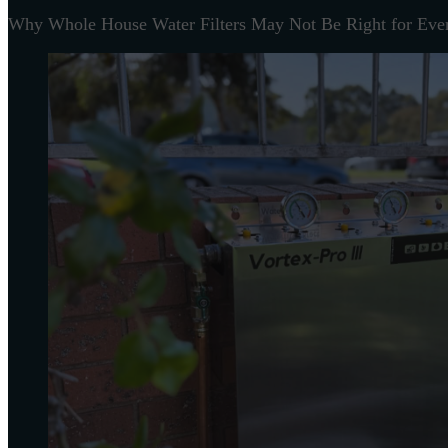
Why Whole House Water Filters May Not Be Right for Eve