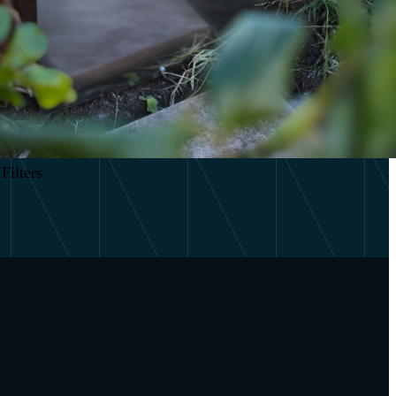
Filters