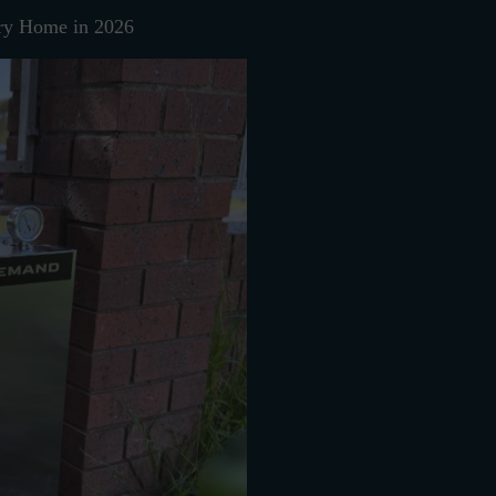
ry Home in 2026