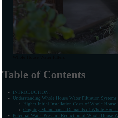
Whole House Water Filters
Table of Contents
INTRODUCTION:
Understanding Whole House Water Filtration Systems
Higher Initial Installation Costs of Whole House 
Ongoing Maintenance Demands of Whole House W
Potential Water Pressure Reduction of Whole House Wa