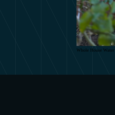
Whole House Water 