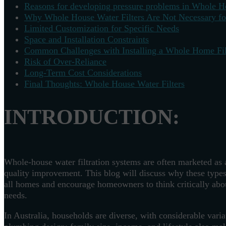
Reasons for developing pressure problems in Whole Ho
Why Whole House Water Filters Are Not Necessary f
Limited Customization for Specific Needs
Space and Installation Constraints
Common Challenges with Installing a Whole Home Fil
Risk of Over-Reliance
Long-Term Cost Considerations
Final Thoughts: Whole House Water Filters
INTRODUCTION:
Whole-house water filtration systems are often marketed as 
quality improvement. This blog will discuss why these types
all homes and encourage homeowners to think critically about
needs.
In Australia, households are diverse, with considerable vari