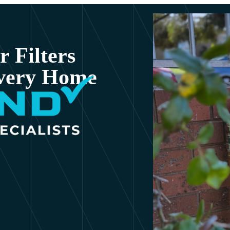
 Filters
Every Home