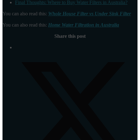
Final Thoughts: Where to Buy Water Filters in Australia?
You can also read this:
Whole House Filter vs Under Sink Filter
You can also read this:
Home Water Filtration in Australia
Share this post