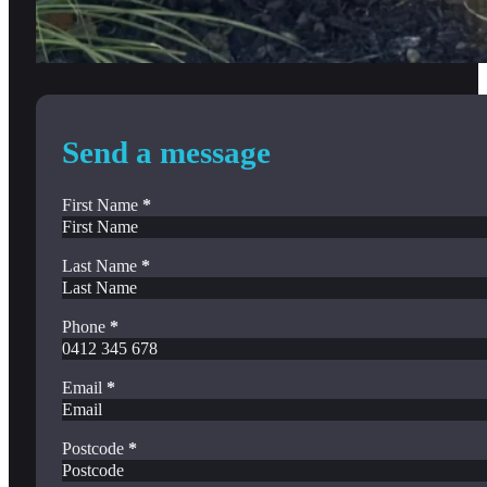
Send a message
First Name
*
Last Name
*
Phone
*
Email
*
Postcode
*