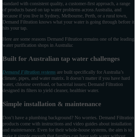
standard with consistent quality, a customer-first approach, a range
of products based on tap water problems across Australia, and
because if you live in Sydney, Melbourne, Perth, or a rural town,
Demand Filtration knows what your water is going through before it
hits your tap.
Here are some reasons Demand Filtration remains one of the leading
water purification shops in Australia:
Built for Australian tap water challenges
Demand Filtration systems
are built specifically for Australia’s
climate, pipes, and water matrix. It doesn’t matter if you have hard
water, chlorine overload, or bacterial issues; Demand Filtration
designed its filters to yield cleaner, healthier water.
Simple installation & maintenance
Don’t have a plumbing background? No worries. Demand Filtration
products come with instructions and video guides about installation
and maintenance. Even for their whole-house systems, the aim is to
make it simple enough that families can have safe water without