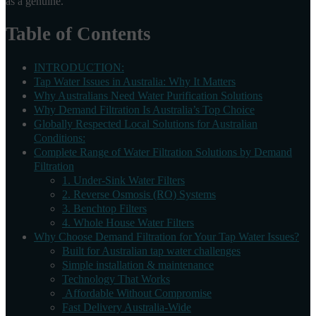
as a genuine.
Table of Contents
INTRODUCTION:
Tap Water Issues in Australia: Why It Matters
Why Australians Need Water Purification Solutions
Why Demand Filtration Is Australia’s Top Choice
Globally Respected Local Solutions for Australian
Conditions:
Complete Range of Water Filtration Solutions by Demand
Filtration
1. Under-Sink Water Filters
2. Reverse Osmosis (RO) Systems
3. Benchtop Filters
4. Whole House Water Filters
Why Choose Demand Filtration for Your Tap Water Issues?
Built for Australian tap water challenges
Simple installation & maintenance
Technology That Works
Affordable Without Compromise
Fast Delivery Australia-Wide