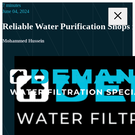
7 minutes
June 04, 2024
Reliable Water Purification Shops 
Mohammed Hussein