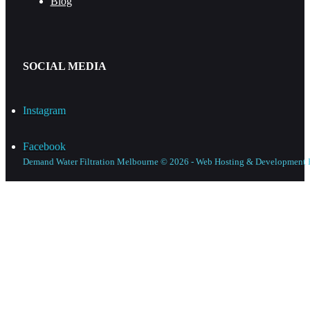
Blog
SOCIAL MEDIA
Instagram
Facebook
Demand Water Filtration Melbourne © 2026 - Web Hosting & Development