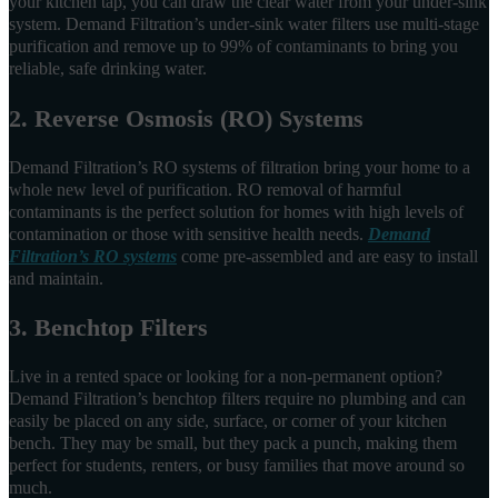
your kitchen tap, you can draw the clear water from your under-sink
system. Demand Filtration’s under-sink water filters use multi-stage
purification and remove up to 99% of contaminants to bring you
reliable, safe drinking water.
2. Reverse Osmosis (RO) Systems
Demand Filtration’s RO systems of filtration bring your home to a
whole new level of purification. RO removal of harmful
contaminants is the perfect solution for homes with high levels of
contamination or those with sensitive health needs.
Demand
Filtration’s RO systems
come pre-assembled and are easy to install
and maintain.
3. Benchtop Filters
Live in a rented space or looking for a non-permanent option?
Demand Filtration’s benchtop filters require no plumbing and can
easily be placed on any side, surface, or corner of your kitchen
bench. They may be small, but they pack a punch, making them
perfect for students, renters, or busy families that move around so
much.