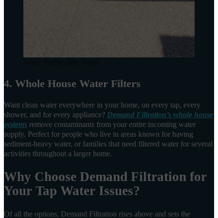
Water Purification Shops
4. Whole House Water Filters
Want clean water everywhere in your home, on every tap, every
shower, and for every appliance?
Demand Filtration’s whole house
systems
remove contaminants from your entire incoming water
supply. Perfect for people who live in areas known for having
sediment-heavy water, or families that need filtered water for several
activities throughout a larger home.
Why Choose Demand Filtration for
Your Tap Water Issues?
Of all the options, Demand Filtration rises above and sets the