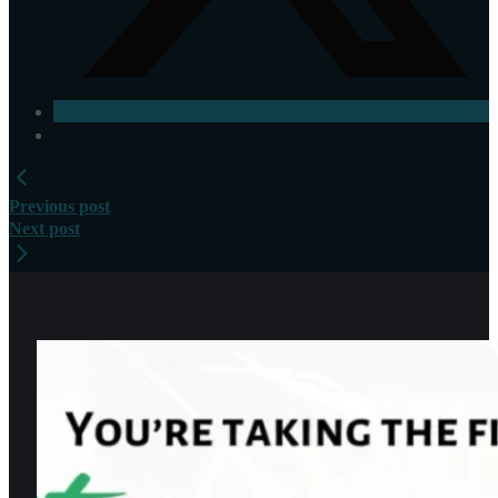
Previous post
Next post