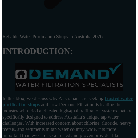
Reliable Water Purification Shops in Australia 2026
INTRODUCTION:
In this blog, we discuss why Australians are seeking
trusted water
purification shops
and how Demand Filtration is leading the
industry with tried and tested high-quality filtration systems that are
specifically designed to address Australia’s unique tap water
challenges. With increased concern about chlorine, fluoride, heavy
metals, and sediments in tap water country-wide, it is more
important than ever to use a trusted and proven provider like