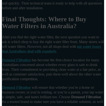
and quickly. Their technical team is ready to help with all questions
before and after installation.
Final Thoughts: Where to Buy
Water Filters in Australia?
After you find the right water filter, the next question you want to
ask is which shop to buy the right water filter from. Many stores will
sell water filters. However, not all shops deal with
tap water issues
that Australians deal with regularly.
Demand Filtration
has become the first-choice location for many
Australians concerned about whether every glass is safe to drink
from. Their commitment to providing clean water at a fair price, as
well as customer satisfaction, puts them well above the other water
purification competition.
Demand Filtration
will ensure that whether you’re a home or
business owner, or you’re renting, or you’re a parent, your tap water
is simple, safe, and tastes brilliant too. Choose
Demand Filtration
for a trusted brand to make sure you have a reliable solution, as well