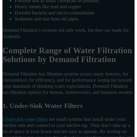
Fluoride and as many chemicals as possible;
Heavy metals like lead and copper
Harmful bacteria and micro-contaminants
Sediment and rust from old pipes.
Demand Filtration’s systems not only work, but they are made for
Australia.
Complete Range of Water Filtration
Solutions by Demand Filtration
Demand Filtration has filtration systems across many features, for
convenience, for efficiency, and for performance lasting far beyond
your standards of drinking water expectations. Demand Filtration
has filtration options for tenants, homeowners, and business owners.
1. Under-Sink Water Filters
Undersink water filters
are small systems that install under your
kitchen sink and connect to your kitchen tap. They don’t take up a
lot of space in your house and are easy to operate. By turning on