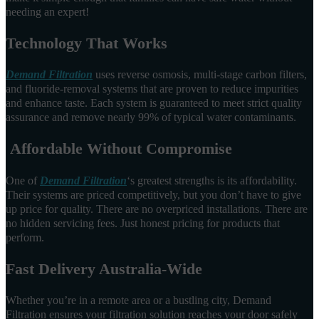
needing an expert!
Technology That Works
Demand Filtration
uses reverse osmosis, multi-stage carbon filters,
and fluoride-removal systems that are proven to reduce impurities
and enhance taste. Each system is guaranteed to meet strict quality
assurance and remove nearly 99% of typical water contaminants.
Affordable Without Compromise
One of
Demand Filtration
‘s greatest strengths is its affordability.
Their systems are priced competitively, but you don’t have to give
up price for quality. There are no overpriced installations. There are
no hidden servicing fees. Just honest pricing for products that
perform.
Fast Delivery Australia-Wide
Whether you’re in a remote area or a bustling city, Demand
Filtration ensures your filtration solution reaches your door safely