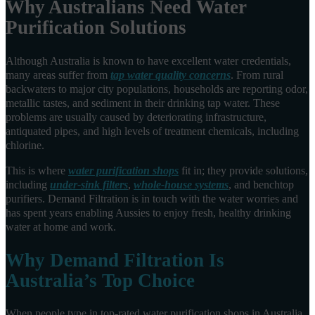
Why Australians Need Water
Purification Solutions
Although Australia is known to have excellent water credentials,
many areas suffer from
tap water quality concerns
. From rural
backwaters to major city populations, households are reporting odor,
metallic tastes, and sediment in their drinking tap water. These
problems are usually caused by deteriorating infrastructure,
antiquated pipes, and high levels of treatment chemicals, including
chlorine.
This is where
water purification shops
fit in; they provide solutions,
including
under-sink filters
,
whole-house systems
, and benchtop
purifiers. Demand Filtration is in touch with the water worries and
has spent years enabling Aussies to enjoy fresh, healthy drinking
water at home and work.
Why Demand Filtration Is
Australia’s Top Choice
When people type in top-rated water purification shops in Australia,