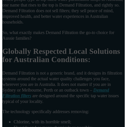
one name that rises to the top is Demand Filtration, and rightly so.
Demand Filtration does not sell filters; they sell peace of mind,
improved health, and better water experiences in Australian
households.
So, what exactly makes Demand Filtration the go-to choice for
Aussie families?
Globally Respected Local Solutions
for Australian Conditions:
Demand Filtration is not a generic brand, and it designs its filtration
systems around the actual water quality challenges you face,
wherever you are in Australia. It does not matter if you are in
Sydney or Melbourne, Perth or an outback town –
Demand
Filtration filters
are designed around the specific tap water issues
typical of your locality.
The technology specifically addresses removing:
Chlorine, with its horrible smell;