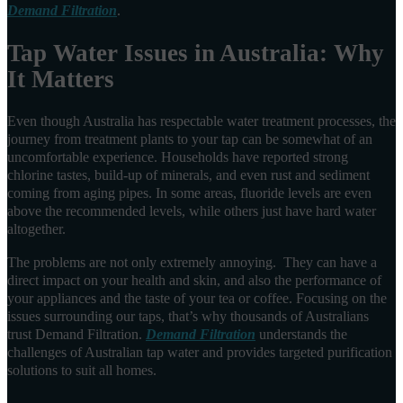
Demand Filtration
.
Tap Water Issues in Australia: Why
It Matters
Even though Australia has respectable water treatment processes, the
journey from treatment plants to your tap can be somewhat of an
uncomfortable experience. Households have reported strong
chlorine tastes, build-up of minerals, and even rust and sediment
coming from aging pipes. In some areas, fluoride levels are even
above the recommended levels, while others just have hard water
altogether.
The problems are not only extremely annoying. They can have a
direct impact on your health and skin, and also the performance of
your appliances and the taste of your tea or coffee. Focusing on the
issues surrounding our taps, that’s why thousands of Australians
trust Demand Filtration.
Demand Filtration
understands the
challenges of Australian tap water and provides targeted purification
solutions to suit all homes.