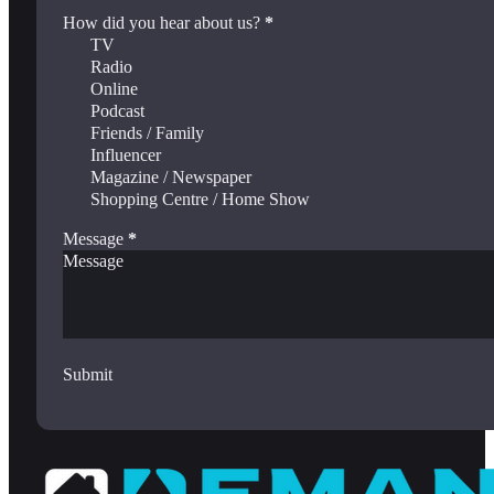
How did you hear about us?
*
TV
Radio
Online
Podcast
Friends / Family
Influencer
Magazine / Newspaper
Shopping Centre / Home Show
Message
*
Submit