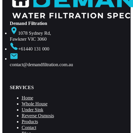
Demand Filtration
1078 Sydney Rd,
Fawkner VIC 3060
+61440 131 000
contact@demandfiltration.com.au
SERVICES
Home
Whole House
Under Sink
Reverse Osmosis
Products
Contact